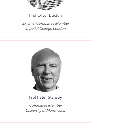
Prof Oliver Buxton
External Committee Member
Imperial College London
Prof Peter Stansby
Committee Member
University of Manchester