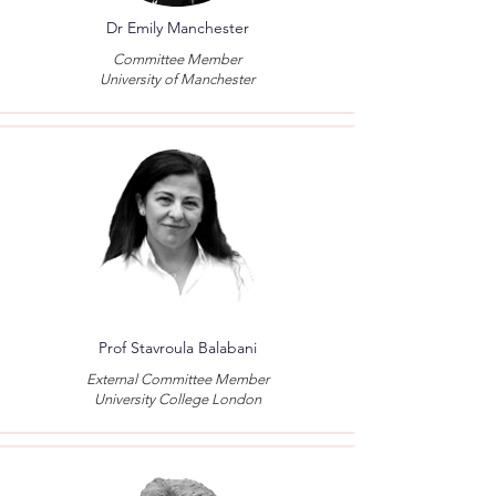
Dr Emily Manchester
Committee Member
University of Manchester
Prof Stavroula Balabani
External Committee Member
University College London