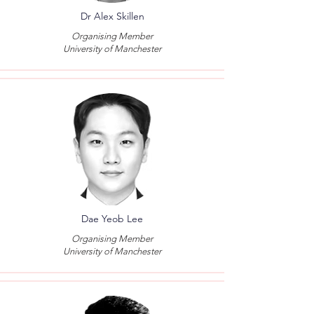
Dr Alex Skillen
Organising Member
University of Manchester
Dae Yeob Lee
Organising Member
University of Manchester