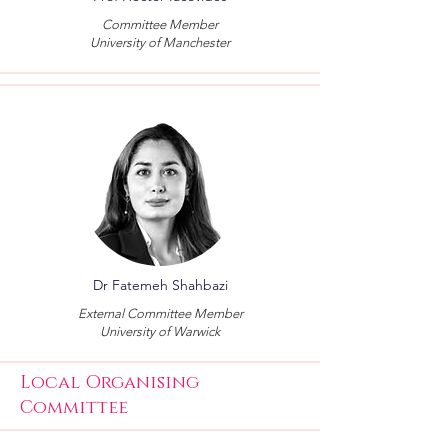
Committee Member
University of Manchester
Dr Fatemeh Shahbazi
External Committee Member
University of Warwick
Local Organising
Committee​