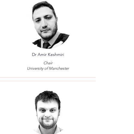
Dr Amir Keshmiri
Chair
University of Manchester