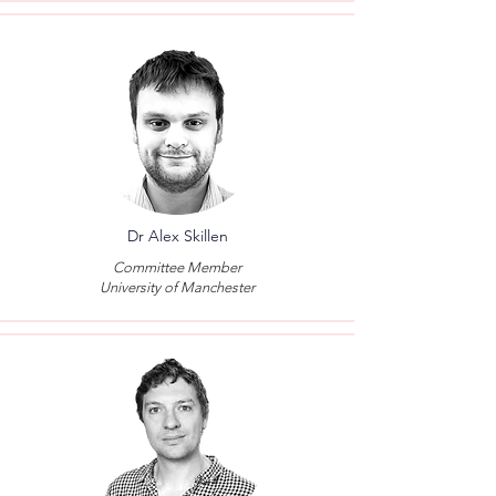
Dr Alex Skillen
Committee Member
University of Manchester